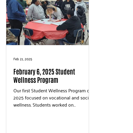
Feb 21, 2025
February 6, 2025 Student
Wellness Program
Our first Student Wellness Program of
2025 focused on vocational and social
wellness. Students worked on
vocational wellness by...