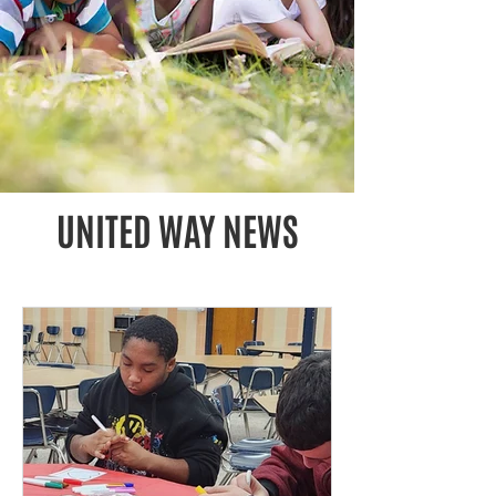
UNITED WAY NEWS