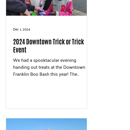
Dec 1, 2024
2024 Downtown Trick or Trick
Event
We had a spooktacular evening
handing out treats at the Downtown
Franklin Boo Bash this year! The
costumes were all great!!