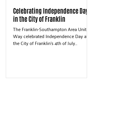
Celebrating Independence Day
in the City of Franklin
The Franklin-Southampton Area United
Way celebrated Independence Day at
the City of Franklin's 4th of July
Celebration on Wednesday, July...