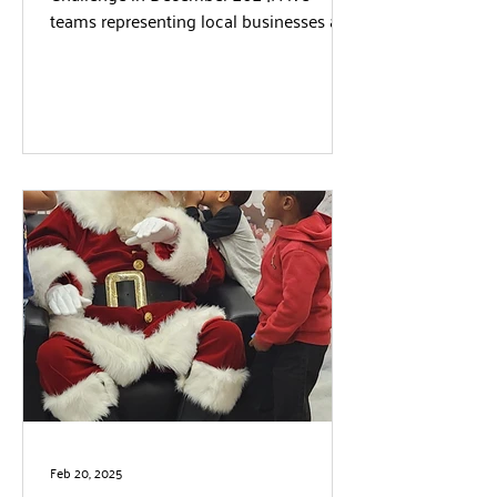
teams representing local businesses and
organizations competed to...
Feb 20, 2025