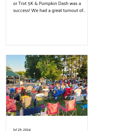
or Trot 5K & Pumpkin Dash was a
success! We had a great turnout of
runners, walkers, spectators...
Jul 29, 2024