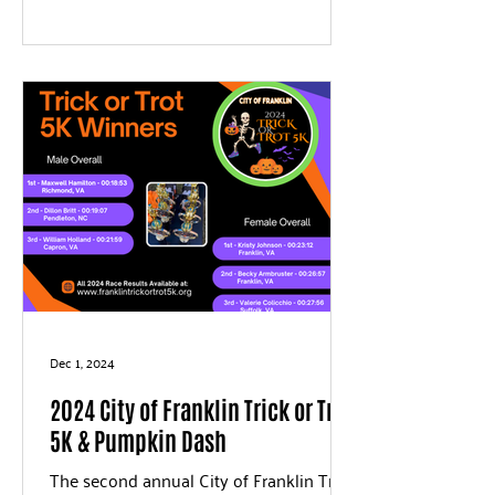
Dec 1, 2024
2024 City of Franklin Trick or Trot
5K & Pumpkin Dash
The second annual City of Franklin Trick