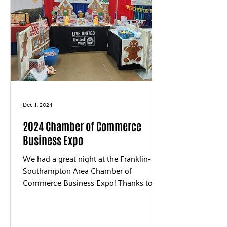
Dec 1, 2024
2024 Chamber of Commerce
Business Expo
We had a great night at the Franklin-
Southampton Area Chamber of
Commerce Business Expo! Thanks to
everyone that stopped by to say hello...