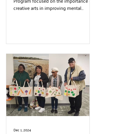
Program focused on the importance of
creative arts in improving mental
wellness. Students and volunteers...
Dec 1, 2024