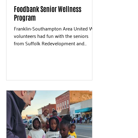
Foodbank Senior Wellness
Program
Franklin-Southampton Area United Way
volunteers had fun with the seniors
from Suffolk Redevelopment and
Housing in November. We...