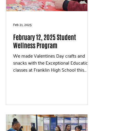
Feb 21, 2025
February 12, 2025 Student
Wellness Program
We made Valentines Day crafts and
snacks with the Exceptional Education
classes at Franklin High School this
week. We love the creative...