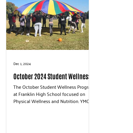
Dec 1, 2024
October 2024 Student Wellness
The October Student Wellness Program
at Franklin High School focused on
Physical Wellness and Nutrition. YMCA
Staff members led the...