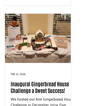
Feb 21, 2025
Inaugural Gingerbread House
Challenge a Sweet Success!
We hosted our first Gingerbread House
Challenge in December 2024. Five