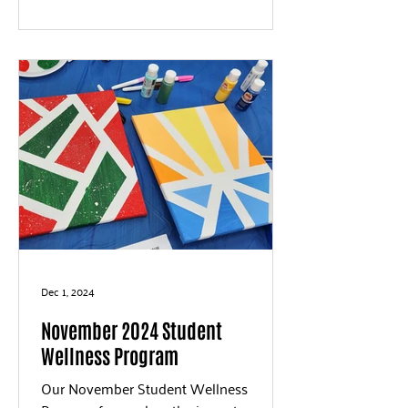
Dec 1, 2024
November 2024 Student
Wellness Program
Our November Student Wellness