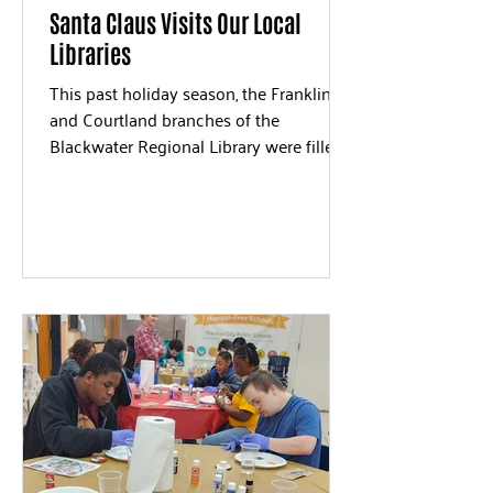
Santa Claus Visits Our Local
Libraries
This past holiday season, the Franklin
and Courtland branches of the
Blackwater Regional Library were filled
with joy as Santa Claus made...