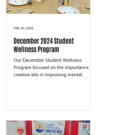
Feb 20, 2025
December 2024 Student
Wellness Program
Our December Student Wellness
Program focused on the importance of
creative arts in improving mental
wellness. Students and volunteers...