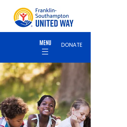
MENU
DONATE