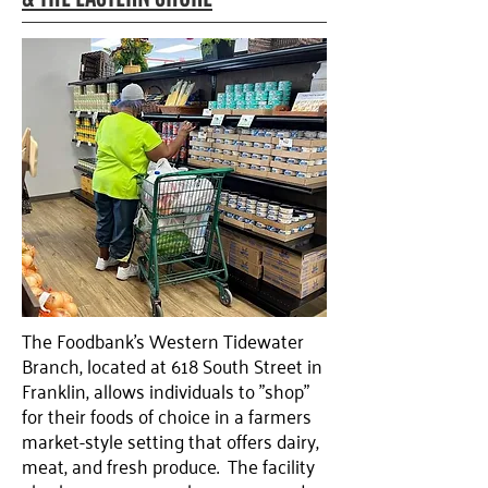
The Foodbank’s Western Tidewater
Branch, located at 618 South Street in
Franklin, allows individuals to "shop"
for their foods of choice in a farmers
market-style setting that offers dairy,
meat, and fresh produce. The facility