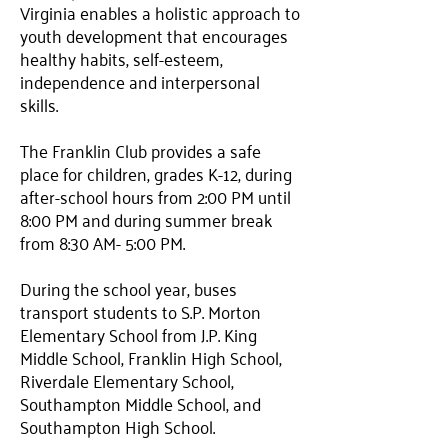
Virginia enables a holistic approach to
youth development that encourages
healthy habits, self-esteem,
independence and interpersonal
skills.
The Franklin Club provides a safe
place for children, grades K-12, during
after-school hours from 2:00 PM until
8:00 PM and during summer break
from 8:30 AM- 5:00 PM.
During the school year, buses
transport students to S.P. Morton
Elementary School from J.P. King
Middle School, Franklin High School,
Riverdale Elementary School,
Southampton Middle School, and
Southampton High School.