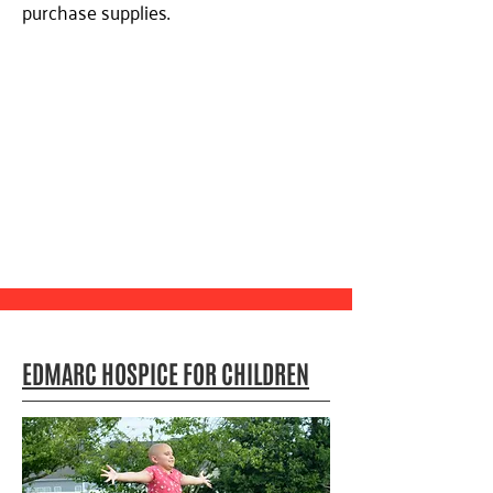
purchase supplies.
EDMARC HOSPICE FOR CHILDREN