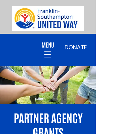
MENU
DONATE
PARTNER AGENCY
GRANTS