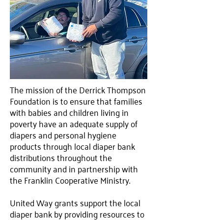
The mission of the Derrick Thompson
Foundation is to ensure that families
with babies and children living in
poverty have an adequate supply of
diapers and personal hygiene
products through local diaper bank
distributions throughout the
community and in partnership with
the Franklin Cooperative Ministry.
United Way grants support the local
diaper bank by providing resources to