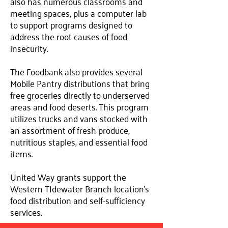
also has numerous classrooms and
meeting spaces, plus a computer lab
to support programs designed to
address the root causes of food
insecurity.
The Foodbank also provides several
Mobile Pantry distributions that bring
free groceries directly to underserved
areas and food deserts. This program
utilizes trucks and vans stocked with
an assortment of fresh produce,
nutritious staples, and essential food
items.
United Way grants support the
Western TIdewater Branch location's
food distribution and self-sufficiency
services.