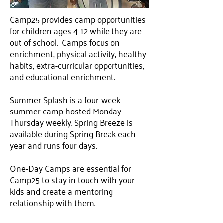
Camp25 provides camp opportunities
for children ages 4-12 while they are
out of school. Camps focus on
enrichment, physical activity, healthy
habits, extra-curricular opportunities,
and educational enrichment.
Summer Splash is a four-week
summer camp hosted Monday-
Thursday weekly. Spring Breeze is
available during Spring Break each
year and runs four days.
One-Day Camps are essential for
Camp25 to stay in touch with your
kids and create a mentoring
relationship with them.