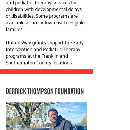
and pediatric therapy services for
children with developmental delays
or disabilities. Some programs are
available at no- or low-cost to eligible
families.
United Way grants support the Early
Intervention and Pediatric Therapy
programs at the Franklin and
Southampton County locations.
DERRICK THOMPSON FOUNDATION