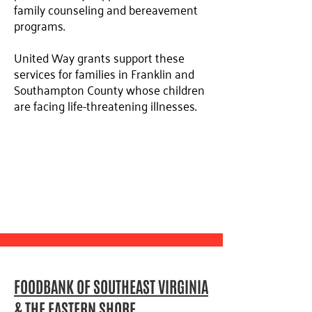
family counseling and bereavement
programs.
United Way grants support these
services for families in Franklin and
Southampton County whose children
are facing life-threatening illnesses.
FOODBANK OF SOUTHEAST VIRGINIA
& THE EASTERN SHORE