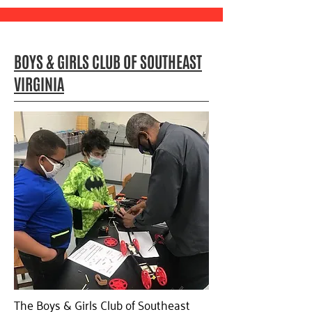
BOYS & GIRLS CLUB OF SOUTHEAST
VIRGINIA
The Boys & Girls Club of Southeast