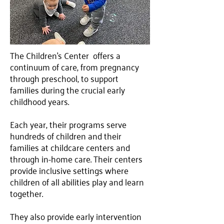
The Children’s Center offers a
continuum of care, from pregnancy
through preschool, to support
families during the crucial early
childhood years.
Each year, their programs serve
hundreds of children and their
families at childcare centers and
through in-home care. Their centers
provide inclusive settings where
children of all abilities play and learn
together.
They also provide early intervention