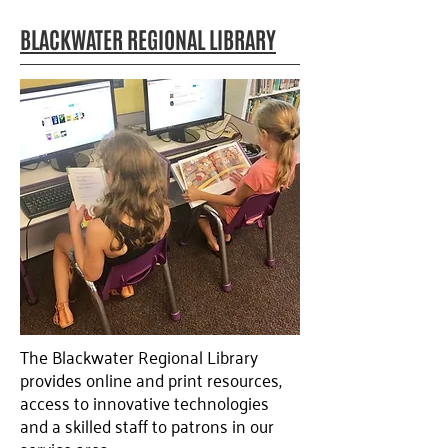
BLACKWATER REGIONAL LIBRARY
The Blackwater Regional Library
provides online and print resources,
access to innovative technologies
and a skilled staff to patrons in our