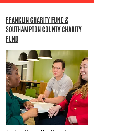
FRANKLIN CHARITY FUND &
SOUTHAMPTON COUNTY CHARITY
FUND