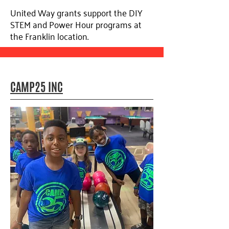
United Way grants support the DIY
STEM and Power Hour programs at
the Franklin location.
CAMP25 INC