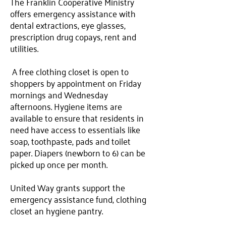
The Franklin Cooperative Ministry
offers emergency assistance with
dental extractions, eye glasses,
prescription drug copays, rent and
utilities.
A free clothing closet is open to
shoppers by appointment on Friday
mornings and Wednesday
afternoons. Hygiene items are
available to ensure that residents in
need have access to essentials like
soap, toothpaste, pads and toilet
paper. Diapers (newborn to 6) can be
picked up once per month.
United Way grants support the
emergency assistance fund, clothing
closet an hygiene pantry.