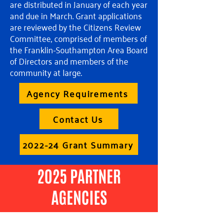
are distributed in January of each year
and due in March. Grant applications
are reviewed by the Citizens Review
Committee, comprised of members of
the Franklin-Southampton Area Board
of Directors and members of the
community at large.
Agency Requirements
Contact Us
2022-24 Grant Summary
2025 PARTNER
AGENCIES