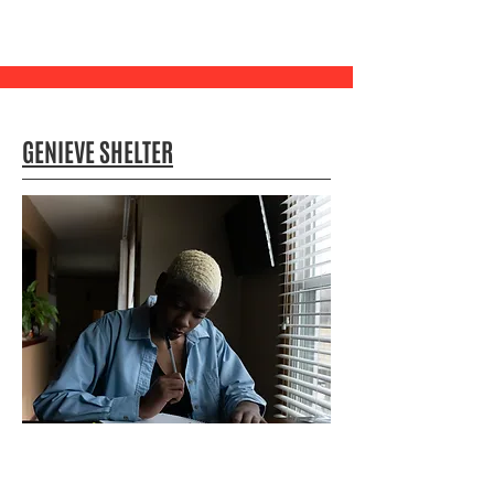
GENIEVE SHELTER