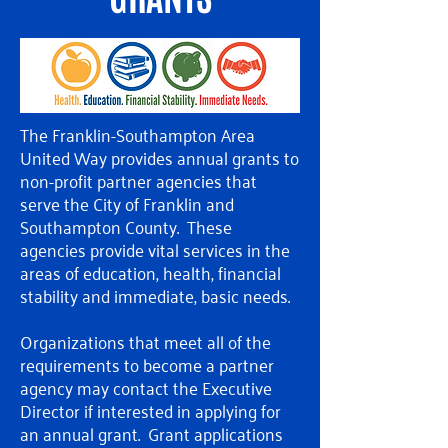
The Franklin-Southampton Area
United Way provides annual grants to
non-profit partner agencies that
serve the City of Franklin and
Southampton County. These
agencies provide vital services in the
areas of education, health, financial
stability and immediate, basic needs.
Organizations that meet all of the
requirements to become a partner
agency may contact the Executive
Director if interested in applying for
an annual grant. Grant applications