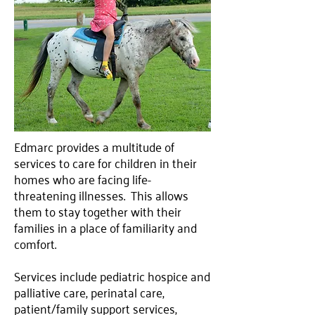
Edmarc provides a multitude of
services to care for children in their
homes who are facing life-
threatening illnesses. This allows
them to stay together with their
families in a place of familiarity and
comfort.
Services include pediatric hospice and
palliative care, perinatal care,
patient/family support services,