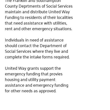
The Franklin and Southampton
County Deprtments of Social Services
maintain and distribute United Way
Funding to residents of their localities
that need assistance with utilities,
rent and other emergency situations.
Individuals in need of assistance
should contact the Department of
Social Services where they live and
complete the intake forms required.
United Way grants support the
emergency funding that provies
housing and utility payment
assistance and emergency funding
for other needs as approved.