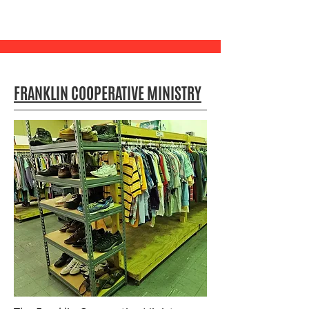
FRANKLIN COOPERATIVE MINISTRY