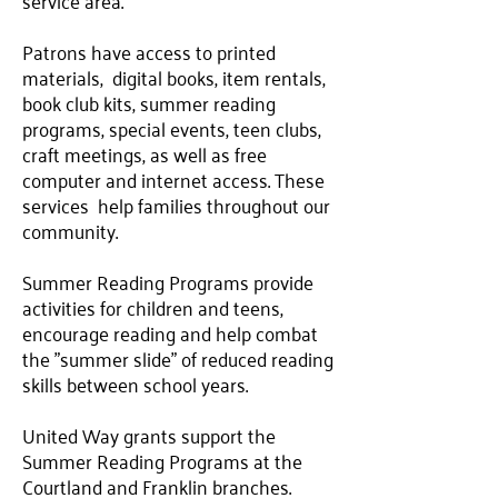
service area.
Patrons have access to printed
materials, digital books, item rentals,
book club kits, summer reading
programs, special events, teen clubs,
craft meetings, as well as free
computer and internet access. These
services help families throughout our
community.
Summer Reading Programs provide
activities for children and teens,
encourage reading and help combat
the "summer slide" of reduced reading
skills between school years.
United Way grants support the
Summer Reading Programs at the
Courtland and Franklin branches.