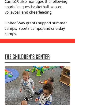
Camp25 also manages the following
sports leagues: basketball, soccer,
volleyball and cheerleading.
United Way grants support summer
camps, sports camps, and one-day
camps.
THE CHILDREN'S CENTER